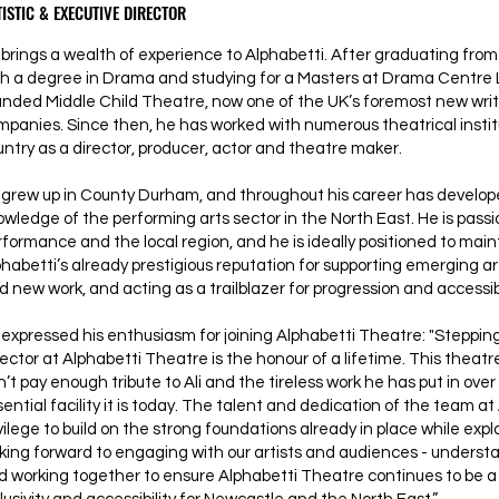
ISTIC & EXECUTIVE DIRECTOR
brings a wealth of experience to Alphabetti. After graduating from 
th a degree in Drama and studying for a Masters at Drama Centre 
unded Middle Child Theatre, now one of the UK’s foremost new wri
mpanies. Since then, he has worked with numerous theatrical instit
untry as a director, producer, actor and theatre maker.
 grew up in County Durham, and throughout his career has develop
owledge of the performing arts sector in the North East. He is pass
rformance and the local region, and he is ideally positioned to mai
phabetti’s already prestigious reputation for supporting emerging a
d new work, and acting as a trailblazer for progression and accessibil
expressed his enthusiasm for joining Alphabetti Theatre: "Stepping 
ector at Alphabetti Theatre is the honour of a lifetime. This theatre
’t pay enough tribute to Ali and the tireless work he has put in over 
ential facility it is today. The talent and dedication of the team at 
vilege to build on the strong foundations already in place while expl
oking forward to engaging with our artists and audiences - under
d working together to ensure Alphabetti Theatre continues to be a 