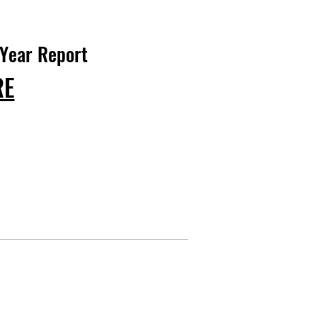
 Year Report
RE