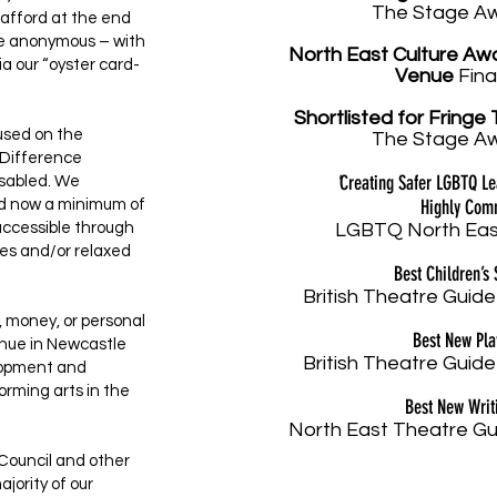
The Stage A
afford at the end
are anonymous – with
North East Culture Aw
a our “oyster card-
Venue
Fina
Shortlisted
for Fringe 
cused on the
The Stage A
o Difference
'
Creating Safer LGBTQ L
isabled. We
Highly Co
nd now a minimum of
accessible through
LGBTQ North Eas
es and/or relaxed
Best Children’s
British Theatre Guide
, money, or personal
Best New Pl
venue in Newcastle
British Theatre Guide
lopment and
orming arts in the
Best New Writ
North East Theatre Gu
 Council and other
jority of our