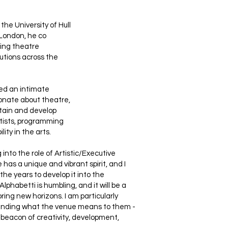
the University of Hull
London, he co
ting theatre
utions across the
ed an intimate
ionate about theatre,
ntain and develop
rtists, programming
ity in the arts.
into the role of Artistic/Executive
 has a unique and vibrant spirit, and I
the years to develop it into the
Alphabetti is humbling, and it will be a
oring new horizons. I am particularly
standing what the venue means to them -
beacon of creativity, development,