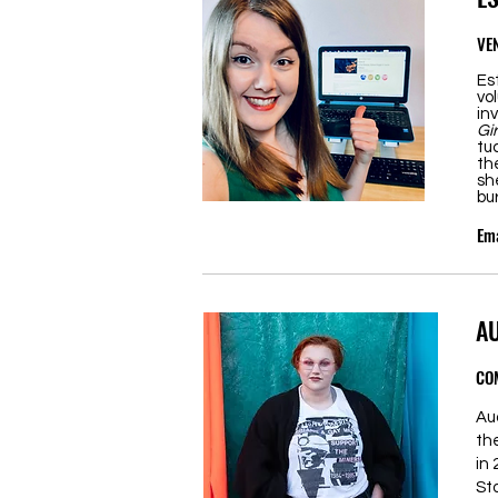
VE
Es
vo
in
Gi
tu
th
sh
bu
Ema
A
CO
Au
th
in
St