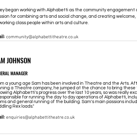
ey began working with Alphabetti as the community engagement c
ssion for combining arts and social change, and creating welcome, 
working class people within arts and culture.
il:
community@alphabettitheatre.co.uk
AM JOHNSON
NERAL MANAGER
om a young age Sam has been involved in Theatre and the Arts. Afte
nning a Theatre company, he jumped at the chance to bring these
lowing Alphabetti's progress over the last 10 years, so was really exc
responsible for running the day to day operations of Alphabetti, Incl
ms and general running of the building. Sam's main passions include
dling Rex loads."
il:
enquiries@alphabettitheatre.co.uk