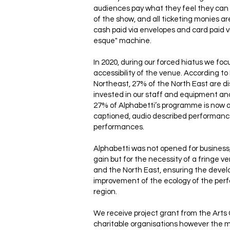
audiences pay what they feel they can 
of the show, and all ticketing monies 
cash paid via envelopes and card paid vi
esque" machine.
In 2020, during our forced hiatus we fo
accessibility of the venue. According t
Northeast, 27% of the North East are d
invested in our staff and equipment a
27% of Alphabetti’s programme is now 
captioned, audio described performanc
performances.
Alphabetti was not opened for business
gain but for the necessity of a fringe 
and the North East, ensuring the deve
improvement of the ecology of the perf
region.
We receive project grant from the Arts
charitable organisations however the ma