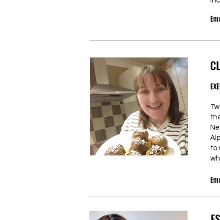
inc
Ema
C
EXE
Tw
th
Ne
Al
to
wh
Ema
E