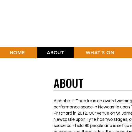
HOME
ABOUT
WHAT'S ON
ABOUT
Alphabetti Theatre is an award winning,
performance space in Newcastle upon T
Pritchard in 2012. Our venue on St Jam
Newcastle upon Tyne has two stages, o
space can hold 80 people and is set up i
audiences on three sides, the second i