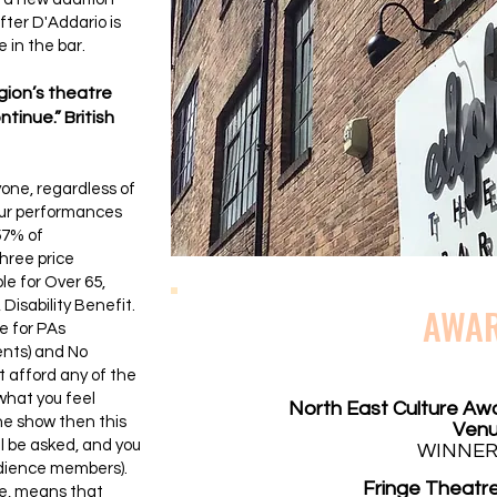
fter D'Addario is
 in the bar.
egion’s theatre
tinue.” British
yone, regardless of
 our performances
57% of
hree price
le for Over 65,
Disability Benefit.
AWA
e for PAs
ents) and No
 afford any of the
what you feel
North East Culture Aw
the show then this
Ven
ill be asked, and you
WINNER
udience members).
Fringe Theatre
e, means that