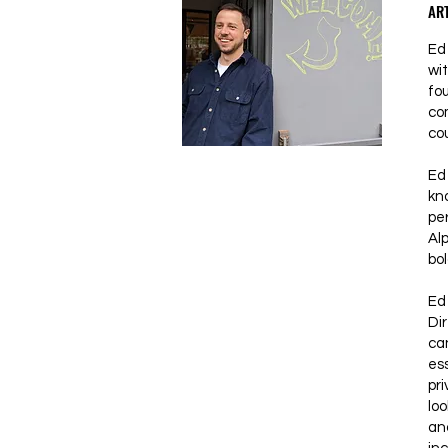
ART
Ed 
wi
fo
co
co
Ed
kn
pe
Al
bol
Ed 
Dir
can
ess
pri
lo
an