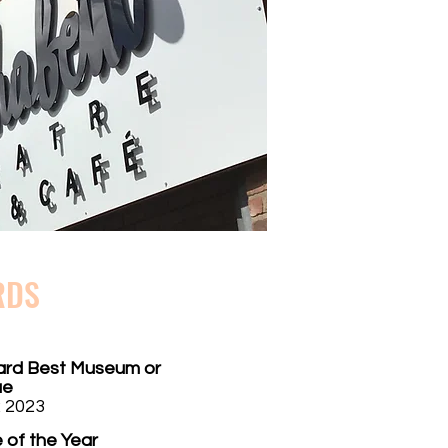
RDS
ard Best Museum or
ue
 2023
 of the Year