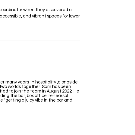
oordinator when they discovered a
accessible, and vibrant spaces for lower
r many years in hospitality ,alongside
 two worlds together. Sam has been
ited to join the
team in August 2022
. He
uding the bar, box office, rehearsal
 "getting a juicy vibe in the bar and