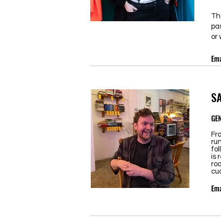
Th
pa
or 
Ema
S
GE
Fr
ru
fol
is 
roo
cud
Ema