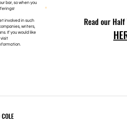
ur bar, so when you
ferings!
Read our Half
et involved in such
companies, writers,
HE
s. If you would like
visit
nformation.
 COLE