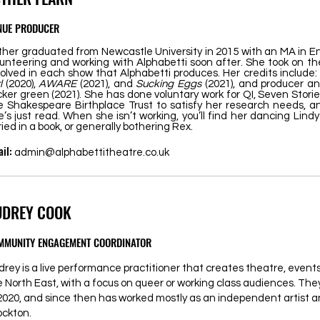
NUE PRODUCER
ther graduated from Newcastle University in 2015 with an MA in En
lunteering and working with Alphabetti soon after. She took on the
volved in each show that Alphabetti produces. Her credits include:
rl
(2020),
AWARE
(2021), and
Sucking Eggs
(2021), and producer an
cker green (2021). She has done voluntary work for QI, Seven Stori
e Shakespeare Birthplace Trust to satisfy her research needs, an
e’s just read. When she isn’t working, you’ll find her dancing Lin
ried in a book, or generally bothering Rex.
il:
admin@alphabettitheatre.co.uk
UDREY COOK
MMUNITY ENGAGEMENT COORDINATOR
drey is a live performance practitioner that creates theatre, even
e North East, with a focus on queer or working class audiences. Th
 2020, and since then has worked mostly as an independent artist a
ockton.