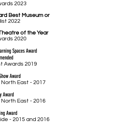
w
ards 2023
ard Best Museum or
list 2022
Theatre of the Year
w
ards 2020
earning Spaces Award
mmended
t Awards 2019
 Show Award
 North East - 2017
ay Award
 North East - 2016
ing Award
ide - 2015 and 2016