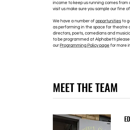
income to keep us running comes from o
visit us make sure you sample our fine of
We have a number of
opportunities
to g
as performing in the space for theatre 
directors, poets, comedians and musician
to be programmed at Alphabetti please 
our
Programming Policy page
for more i
MEET THE TEAM
ED