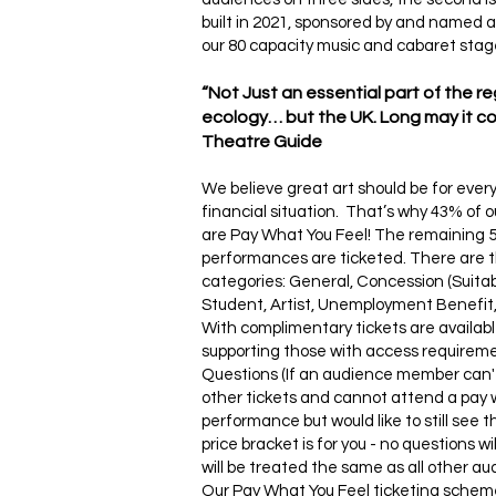
built in 2021, sponsored by and named a
our 80 capacity music and cabaret stage
“Not Just an essential part of the r
ecology… but the UK. Long may it con
Theatre Guide
We believe great art should be for ever
financial situation. That’s why 43% of
are Pay What You Feel! The remaining 
performances are ticketed. There are t
categories: General, Concession (Suitab
Student, Artist, Unemployment Benefit, 
With complimentary tickets are availabl
supporting those with access requirem
Questions (If an audience member can't
other tickets and cannot attend a pay 
performance but would like to still see 
price bracket is for you - no questions w
will be treated the same as all other a
Our Pay What You Feel ticketing schem