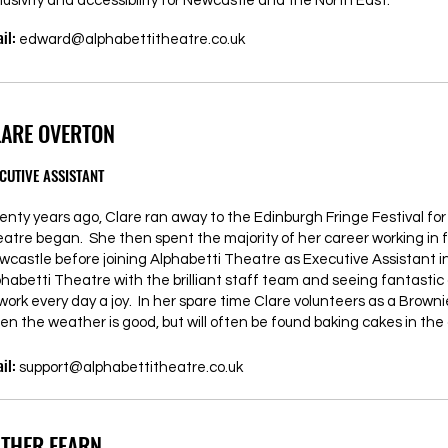
lusivity and accessibility for Newcastle and the North East.”
il:
edward@alphabettitheatre.co.uk
LARE OVERTON
CUTIVE ASSISTANT
enty years ago, Clare ran away to the Edinburgh Fringe Festival fo
eatre began. She then spent the majority of her career working in 
wcastle before joining Alphabetti Theatre as Executive Assistant in
phabetti Theatre with the brilliant staff team and seeing fantasti
 work every day a joy. In her spare time Clare volunteers as a Brow
en the weather is good, but will often be found baking cakes in the 
il:
support@alphabettitheatre.co.uk
STHER FEARN