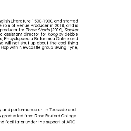
glish Literature 1500-1900, and started
 role of Venue Producer in 2019, and is
 producer for
Three Shorts
(2019),
Rocket
d assistant director for
hang
by debbie
es, Encyclopaedia Britannica Online and
d will not shut up about the cool thing
dy Hop with Newcastle group Swing Tyne,
ts, and performance art in Teesside and
ey graduated from Rose Bruford College
nd facilitator under the support of ARC