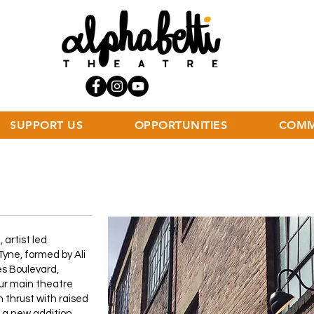
SUPPORT US
OPPORTUNITIES
COMM
 artist led
yne, formed by Ali
es Boulevard,
ur main theatre
n thrust with raised
s a new addition