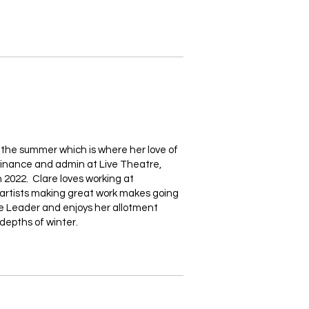
r the summer which is where her love of
finance and admin at Live Theatre,
 2022. Clare loves working at
c artists making great work makes going
nie Leader and enjoys her allotment
depths of winter.