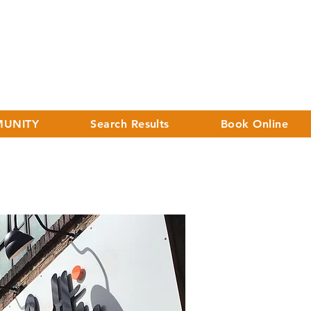
UNITY
Search Results
Book Online