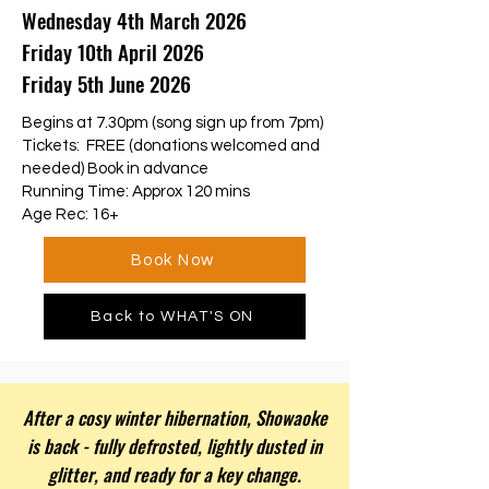
Wednesday 4th March 2026
Friday 10th April 2026
Friday 5th June 2026
Begins at 7.30pm (song sign up from 7pm)
Tickets: FREE (donations welcomed and
needed) Book in advance
Running Time: Approx 120 mins
Age Rec: 16+
Book Now
Back to WHAT'S ON
After a cosy winter hibernation, Showaoke
is back - fully defrosted, lightly dusted in
glitter, and ready for a key change.