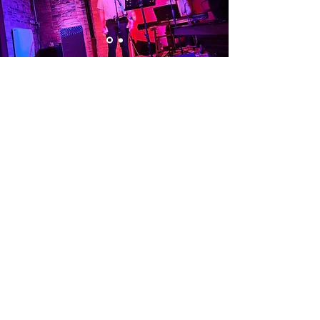
Visit Us
Opening Hours
Currently our building is only open when
events are scheduled. We open half an hour
before an event starts - if we have multiple
events over the day or evening, we will stay
open between events.
Address
Alphabetti Theatre, St James Boulevard,
Newcastle Upon Tyne, United Kingdom NE1
4HP
Click Here
to View Map and Directons
on how to get here.