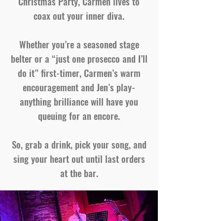
Christmas Party, Carmen lives to
coax out your inner diva.
Whether you’re a seasoned stage
belter or a “just one prosecco and I’ll
do it” first-timer, Carmen’s warm
encouragement and Jen’s play-
anything brilliance will have you
queuing for an encore.
So, grab a drink, pick your song, and
sing your heart out until last orders
at the bar.