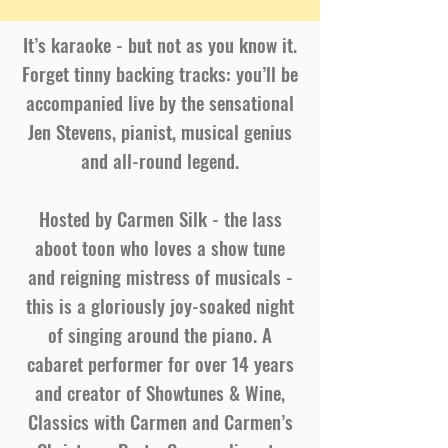
It’s karaoke - but not as you know it.
Forget tinny backing tracks: you’ll be
accompanied live by the sensational
Jen Stevens, pianist, musical genius
and all-round legend.
Hosted by Carmen Silk - the lass
aboot toon who loves a show tune
and reigning mistress of musicals -
this is a gloriously joy-soaked night
of singing around the piano. A
cabaret performer for over 14 years
and creator of Showtunes & Wine,
Classics with Carmen and Carmen’s