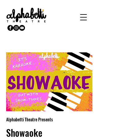
Alphabetti Theatre Presents
Showaoke