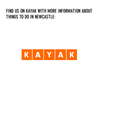
FIND US ON KAYAK WITH MORE INFORMATION ABOUT
THINGS TO DO IN NEWCASTLE:
Visit Us
Opening Hours
Currently our building is only open when
events are scheduled. We open half an hour
before an event starts - if we have multiple
events over the day or evening, we will stay
open between events.