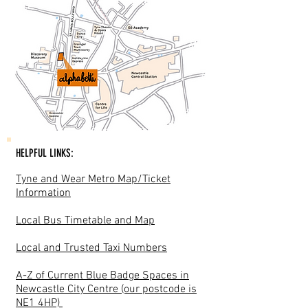
HELPFUL LINKS:
Tyne and Wear Metro Map/Ticket
Information
Local Bus Timetable and Map
Local and Trusted Taxi Numbers
A-Z of Current Blue Badge Spaces in
Newcastle City Centre (our postcode is
NE1 4HP)