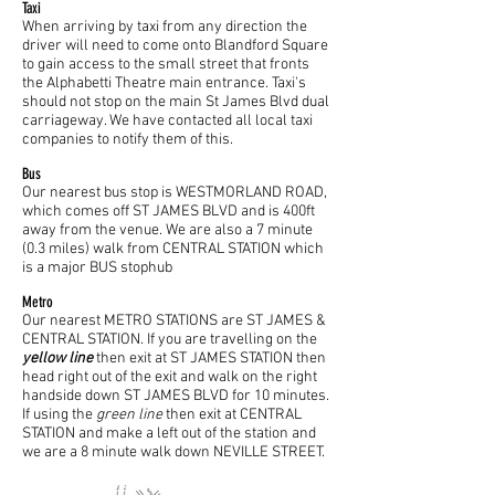
Taxi
When arriving by taxi from any direction the
driver will need to come onto Blandford Square
to gain access to the small street that fronts
the Alphabetti Theatre main entrance. Taxi's
should not stop on the main St James Blvd dual
carriageway. We have contacted all local taxi
companies to notify them of this.
Bus
Our nearest bus stop is WESTMORLAND ROAD,
which comes off ST JAMES BLVD and is 400ft
away from the venue. We are also a 7 minute
(0.3 miles) walk from CENTRAL STATION which
is a major BUS stophub
Metro
Our nearest METRO STATIONS are ST JAMES &
CENTRAL STATION. If you are travelling on the
yellow line
then exit at ST JAMES STATION then
head right out of the exit and walk on the right
handside down ST JAMES BLVD for 10 minutes.
If using the
green line
then exit at CENTRAL
STATION and make a left out of the station and
we are a 8 minute walk down NEVILLE STREET.