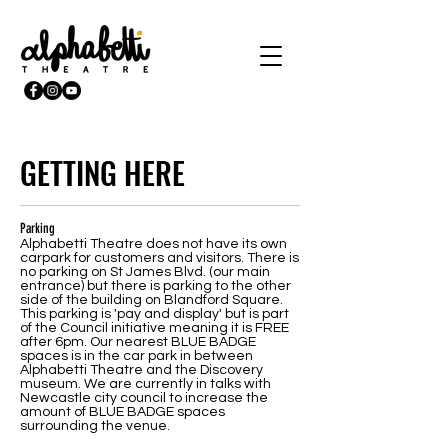
GETTING HERE
Parking
Alphabetti Theatre does not have its own
carpark for customers and visitors. There is
no parking on St James Blvd. (our main
entrance) but there is parking to the other
side of the building on Blandford Square.
This parking is 'pay and display' but is part
of the Council initiative meaning it is FREE
after 6pm. Our nearest BLUE BADGE
spaces is in the car park in between
Alphabetti Theatre and the Discovery
museum. We are currently in talks with
Newcastle city council to increase the
amount of BLUE BADGE spaces
surrounding the venue.