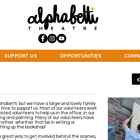
SUPPORT US
OPPORTUNITIES
COMM
phabetti, but we have a large and lovely family
time to support us. Most of our volunteers work
sted volunteers to help us in the office, in our
ing and painting. Many of our volunteers have
nother, whether that be in writing or
tting up the bookshop!
a great way to get involved behind the scenes,