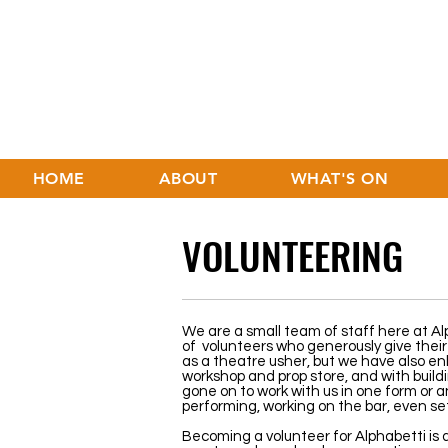
HOME
ABOUT
WHAT'S ON
VOLUNTEERING
We are a small team of staff here at Al
of volunteers who generously give their 
as a theatre usher, but we have also enli
workshop and prop store, and with build
gone on to work with us in one form or a
performing, working on the bar, even se
Becoming a volunteer for Alphabetti is 