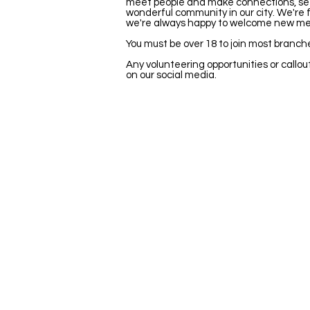
meet people and make connections, see l
wonderful community in our city. We're fi
we're always happy to welcome new m
You must be over 18 to join most branch
Any volunteering opportunities or callout
on our social media.
Stay Updated
Newsletter
Be the first to hear about new shows
opportunities and get exclusive