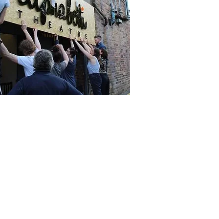
t in Touch
ne
 261 9125.
phone lines are open: