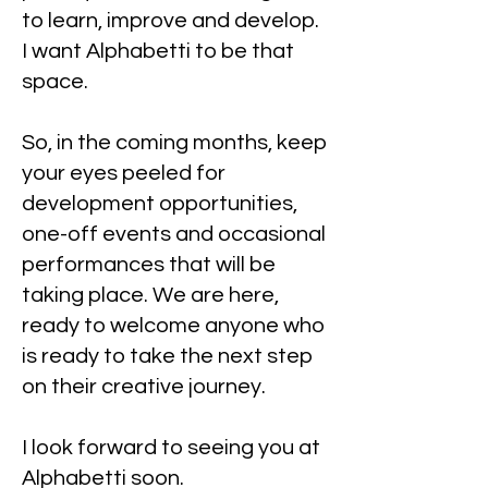
to learn, improve and develop.
I want Alphabetti to be that
space.
So, in the coming months, keep
your eyes peeled for
development opportunities,
one-off events and occasional
performances that will be
taking place. We are here,
ready to welcome anyone who
is ready to take the next step
on their creative journey.
I look forward to seeing you at
Alphabetti soon.