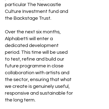
particular The Newcastle
Culture Investment fund and
the Backstage Trust.
Over the next six months,
Alphabetti will enter a
dedicated development
period. This time will be used
to test, refine and build our
future programme in close
collaboration with artists and
the sector, ensuring that what
we create is genuinely useful,
responsive and sustainable for
the long term.