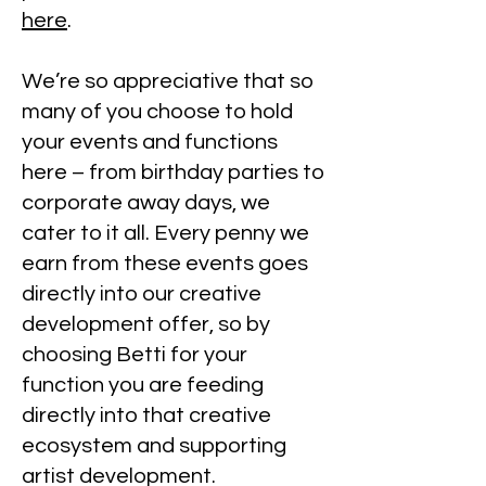
here
.
We’re so appreciative that so
many of you choose to hold
your events and functions
here – from birthday parties to
corporate away days, we
cater to it all. Every penny we
earn from these events goes
directly into our creative
development offer, so by
choosing Betti for your
function you are feeding
directly into that creative
ecosystem and supporting
artist development.