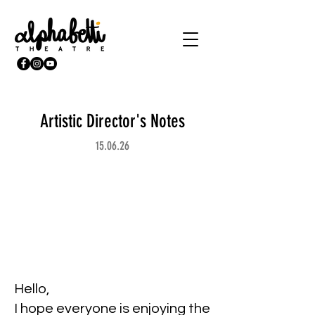
Artistic Director's Notes
15.06.26
Hello,
I hope everyone is enjoying the