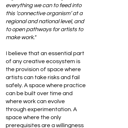
everything we can to feed into
this ‘connective organism’ at a
regional and national level, and
to open pathways for artists to
make work."
I believe that an essential part
of any creative ecosystem is
the provision of space where
artists can take risks and fail
safely. A space where practice
can be built over time and
where work can evolve
through experimentation. A
space where the only
prerequisites are a willingness