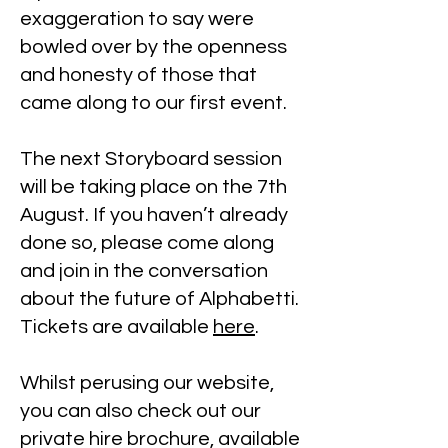
exaggeration to say were
bowled over by the openness
and honesty of those that
came along to our first event.
The next Storyboard session
will be taking place on the 7th
August. If you haven’t already
done so, please come along
and join in the conversation
about the future of Alphabetti.
Tickets are available
here
.
Whilst perusing our website,
you can also check out our
private hire brochure, available