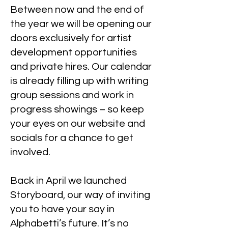
Between now and the end of
the year we will be opening our
doors exclusively for artist
development opportunities
and private hires. Our calendar
is already filling up with writing
group sessions and work in
progress showings – so keep
your eyes on our website and
socials for a chance to get
involved.
Back in April we launched
Storyboard, our way of inviting
you to have your say in
Alphabetti’s future. It’s no