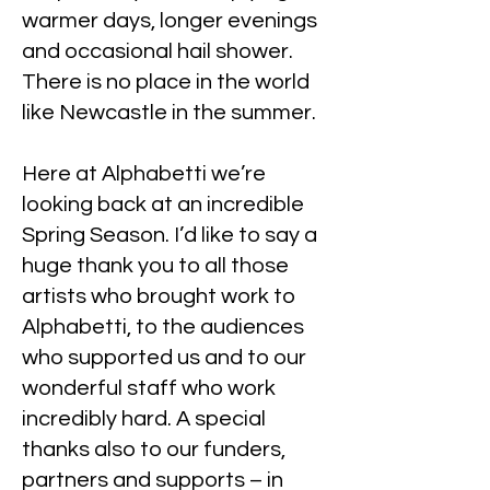
warmer days, longer evenings
and occasional hail shower.
There is no place in the world
like Newcastle in the summer.
Here at Alphabetti we’re
looking back at an incredible
Spring Season. I’d like to say a
huge thank you to all those
artists who brought work to
Alphabetti, to the audiences
who supported us and to our
wonderful staff who work
incredibly hard. A special
thanks also to our funders,
partners and supports – in