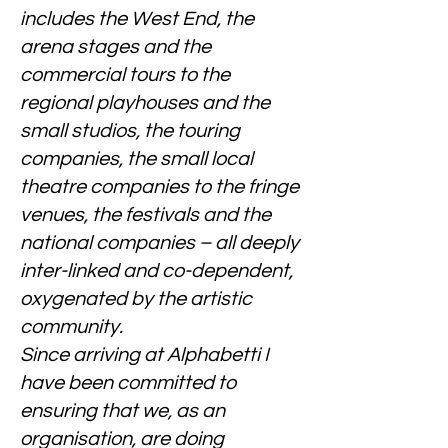
includes the West End, the
arena stages and the
commercial tours to the
regional playhouses and the
small studios, the touring
companies, the small local
theatre companies to the fringe
venues, the festivals and the
national companies – all deeply
inter-linked and co-dependent,
oxygenated by the artistic
community.
Since arriving at Alphabetti I
have been committed to
ensuring that we, as an
organisation, are doing