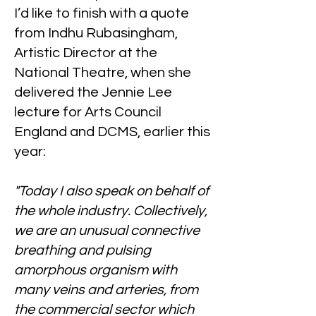
I’d like to finish with a quote
from Indhu Rubasingham,
Artistic Director at the
National Theatre, when she
delivered the Jennie Lee
lecture for Arts Council
England and DCMS, earlier this
year:
"Today I also speak on behalf of
the whole industry. Collectively,
we are an unusual connective
breathing and pulsing
amorphous organism with
many veins and arteries, from
the commercial sector which