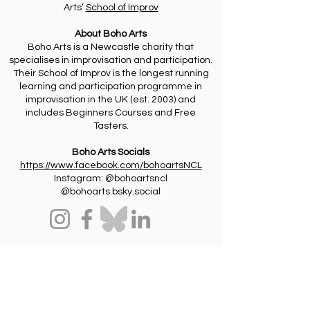
Arts’
School of Improv
About Boho Arts
Boho Arts is a Newcastle charity that
specialises in improvisation and participation.
Their School of Improv is the longest running
learning and participation programme in
improvisation in the UK (est. 2003) and
includes Beginners Courses and Free
Tasters.
Boho Arts Socials
https://www.facebook.com/bohoartsNCL
Instagram: @bohoartsncl
@bohoarts.bsky.social