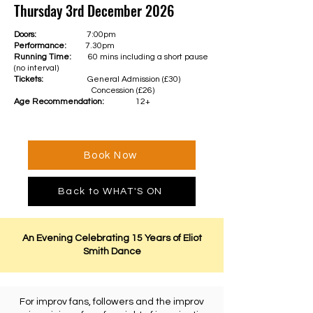
Thursday 3rd December 2026
Doors:
7:00pm
Performance:
7.30pm
Running Time:
60 mins including a short pause
(no interval)
Tickets:
General Admission (£30)
Concession (£26)
Age Recommendation:
12+
Book Now
Back to WHAT'S ON
An Evening Celebrating 15 Years of Eliot
Smith Dance
For improv fans, followers and the improv