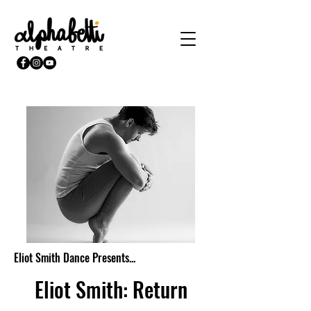
Eliot Smith Dance Presents...
Eliot Smith: Return