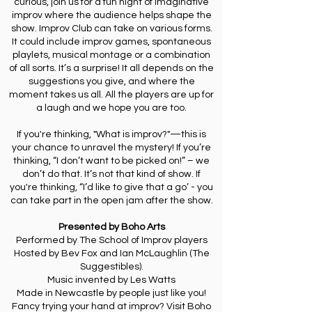
curious, join us for a fun night of imaginative
improv where the audience helps shape the
show. Improv Club can take on various forms.
It could include improv games, spontaneous
playlets, musical montage or a combination
of all sorts. It’s a surprise! It all depends on the
suggestions you give, and where the
moment takes us all. All the players are up for
a laugh and we hope you are too.
If you're thinking, "What is improv?"—this is
your chance to unravel the mystery! If you’re
thinking, “I don’t want to be picked on!” – we
don’t do that. It’s not that kind of show. If
you're thinking, “I’d like to give that a go’ - you
can take part in the open jam after the show.
Presented by Boho Arts
Performed by The School of Improv players
Hosted by Bev Fox and Ian McLaughlin (The
Suggestibles).
Music invented by Les Watts
Made in Newcastle by people just like you!
Fancy trying your hand at improv? Visit Boho