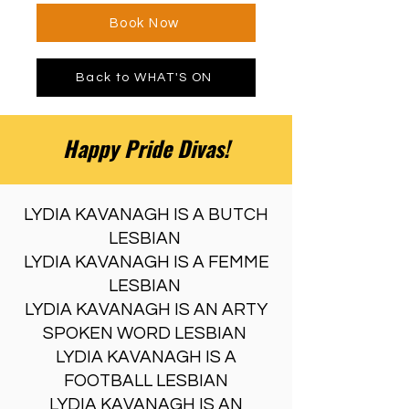
Book Now
Back to WHAT'S ON
Happy Pride Divas!
LYDIA KAVANAGH IS A BUTCH
LESBIAN
LYDIA KAVANAGH IS A FEMME
LESBIAN
LYDIA KAVANAGH IS AN ARTY
SPOKEN WORD LESBIAN
LYDIA KAVANAGH IS A
FOOTBALL LESBIAN
LYDIA KAVANAGH IS AN