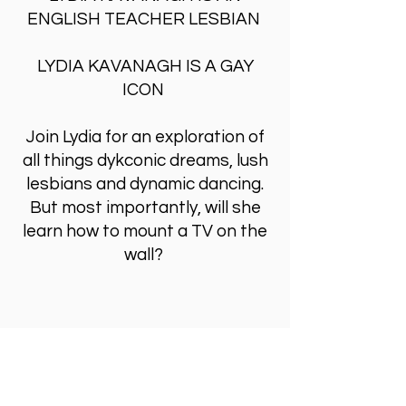
ENGLISH TEACHER LESBIAN
LYDIA KAVANAGH IS A GAY
ICON
Join Lydia for an exploration of
all things dykconic dreams, lush
lesbians and dynamic dancing.
But most importantly, will she
learn how to mount a TV on the
wall?