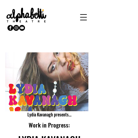
Lydia Kavanagh presents...
Work in Progress: