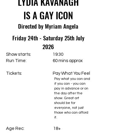
LYDIA KAVANAGH
IS A GAY ICON
Directed by Myriam Angela
Friday 24th - Saturday 25th July
2026
Show starts: 19:30
Run Time: 60 mins approx
Tickets:
Pay What You Feel
Pay what you can and
if you can - you can
pay in advance or on
the day after the
show. Great art
should be for
everyone, not just
those who can afford
it.
Age Rec: 18+