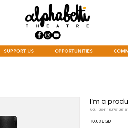
SUPPORT US
OPPORTUNITIES
COMM
I'm a prod
SKU : 36411537613519
Prix
10,00 £GB