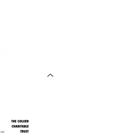
Back to Top
ith thanks to the
agus Anstruther Memorial Trust