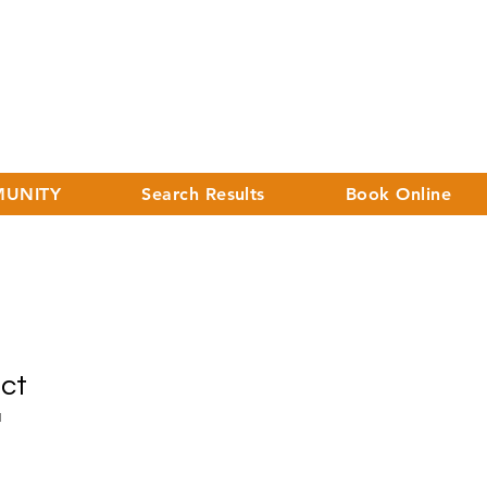
UNITY
Search Results
Book Online
uct
1