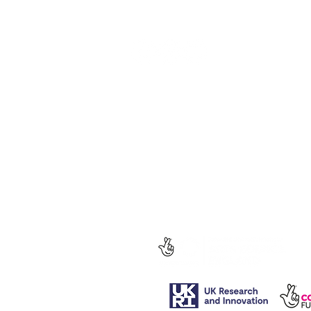
social media.