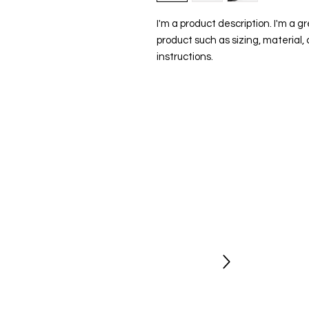
I'm a product description. I'm a g
product such as sizing, material, 
instructions.
Stay Updated
Newsletter
Be the first to hear about new shows
opportunities and get exclusive
discount codes.
Sign Up Today
Socials
Follow us for regular updates on our