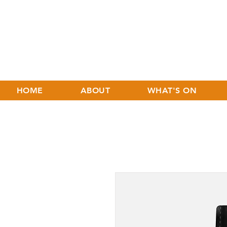
HOME
ABOUT
WHAT'S ON