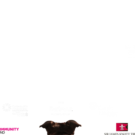
Alphabetti Theatre, St James Boulevard,
Newcastle Upon Tyne, United Kingdom
NE1 4HP
Click Here
to View Map and
Directons on how to get here.
W
F