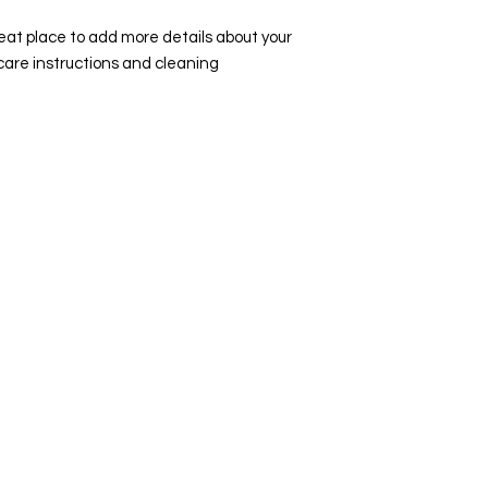
they can buy with co
your shipping policy 
reat place to add more details about your 
reassure your custo
care instructions and cleaning 
with confidence.
Visit Us
Ge
Opening Hours
Pho
Currently our building is only open when
0191
,
events are scheduled. We open half an hour
Our 
before an event starts - if we have multiple
Mond
events over the day or evening, we will stay
open between events.
Emai
enqu
Address