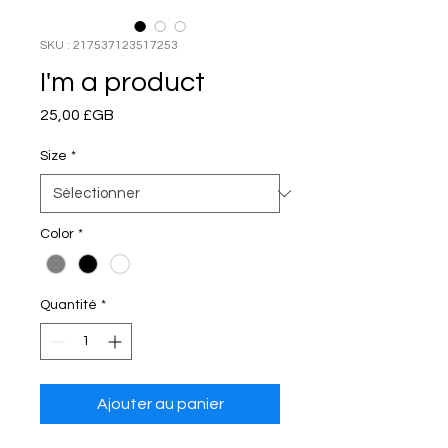
SKU : 217537123517253
I'm a product
Prix
25,00 £GB
Size
*
Color
*
Quantité
*
Ajouter au panier