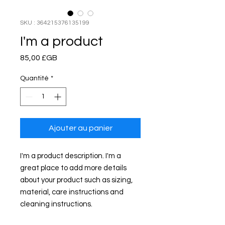
SKU : 364215376135199
I'm a product
Prix
85,00 £GB
Quantité
*
Ajouter au panier
I'm a product description. I'm a 
great place to add more details 
about your product such as sizing, 
material, care instructions and 
cleaning instructions.