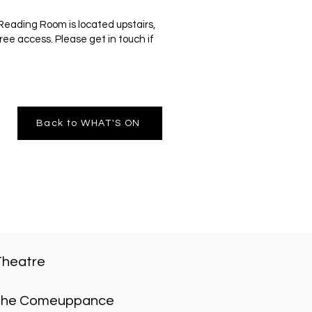
Reading Room is located upstairs,
ree access. Please get in touch if
Back to WHAT'S ON
Theatre
he Comeuppance