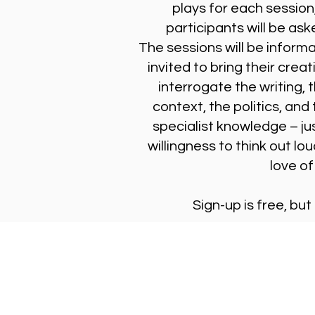
plays for each session
participants will be ask
The sessions will be inform
invited to bring their creat
interrogate the writing, 
context, the politics, and
specialist knowledge – jus
willingness to think out lou
love of
Sign-up is free, but
Stay Updated