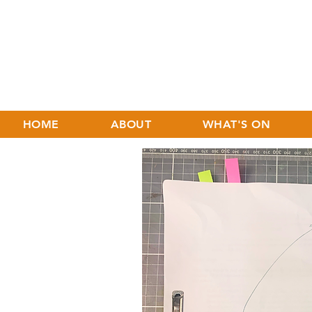
HOME
ABOUT
WHAT'S ON