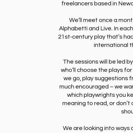
freelancers based in Newc
We’ll meet once a mont
Alphabetti and Live. In each
21st-century play that’s had
international 
The sessions will be led b
who’ll choose the plays for
we go, play suggestions f
much encouraged – we want
which playwrights you k
meaning to read, or don’t q
shou
We are looking into ways o