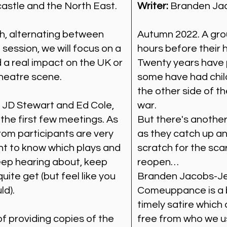
astle and the North East.
Writer:
Branden Ja
h, alternating between
Autumn 2022. A gro
 session, we will focus on a
hours before their 
 a real impact on the UK or
Twenty years have 
theatre scene.
some have had chi
the other side of t
y JD Stewart and Ed Cole,
war.
 the first few meetings. As
But there's another
rom participants are very
as they catch up and
 to know which plays and
scratch for the sca
eep hearing about, keep
reopen…
uite get (but feel like you
Branden Jacobs-Jen
ld).
Comeuppance is a bi
timely satire which
f providing copies of the
free from who we us