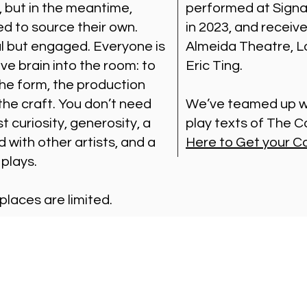
, but in the meantime,
performed at Signa
ed to source their own.
in 2023, and receiv
al but engaged. Everyone is
Almeida Theatre, Lo
ive brain into the room: to
Eric Ting.
the form, the production
 the craft. You don’t need
We’ve teamed up wi
t curiosity, generosity, a
play texts of The
d with other artists, and a
Here to Get your C
 plays.
 places are limited.
Visit Us
Ge