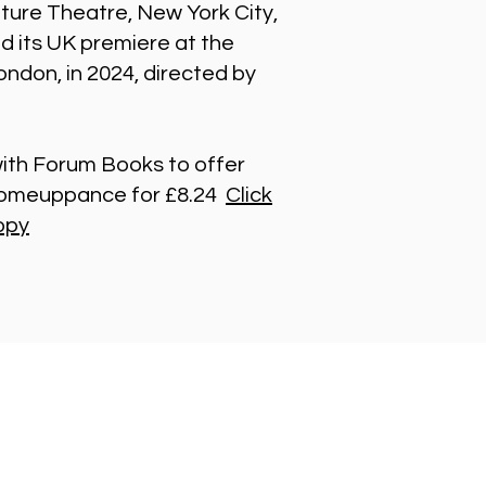
ture Theatre, New York City,
ed its UK premiere at the
ndon, in 2024, directed by
th Forum Books to offer
 Comeuppance for £8.24
Click
opy
t in Touch