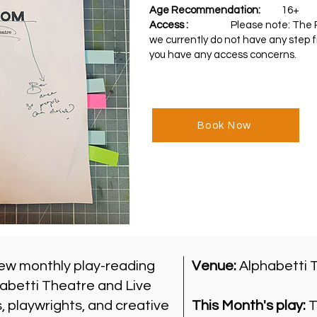
Age Recommendation:
16+
Access :
Please note: T
he 
we currently do not have any step f
you have any access concerns.
Book Now
ew monthly play-reading
Venue:
Alphabetti 
abetti Theatre and Live
 playwrights, and creative
This Month's play:
T