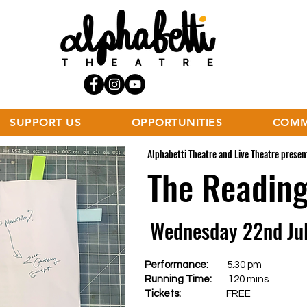
SUPPORT US
OPPORTUNITIES
COMM
Alphabetti Theatre and Live Theatre present
The Readin
Wednesday 22nd Ju
Performance:
5.30 pm
Running Time:
120 mins
Tickets:
FREE