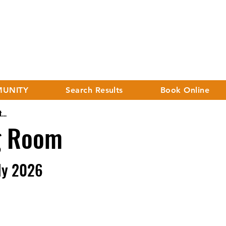
UNITY
Search Results
Book Online
...
g Room
ly 2026