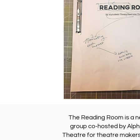
The Reading Room is a n
group co-hosted by Alph
Theatre for theatre makers,