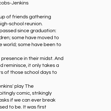
cobs-Jenkins
up of friends gathering
high-school reunion.
passed since graduation:
ldren; some have moved to
he world; some have been to
 presence in their midst. And
 reminisce, it only takes a
rs of those school days to
kins' play The
tingly comic, strikingly
 asks if we can ever break
ed to be. It was first