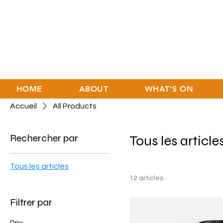
HOME
ABOUT
WHAT'S ON
Accueil
All Products
Rechercher par
Tous les article
Tous les articles
12 articles
Filtrer par