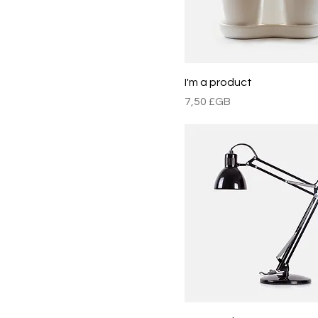
I'm a product
Prix
7,50 £GB