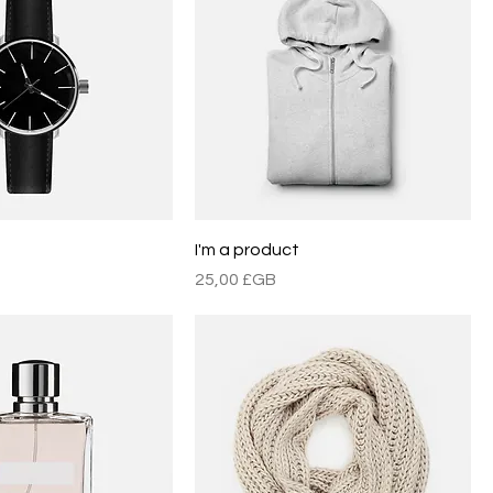
t
I'm a product
Prix
25,00 £GB