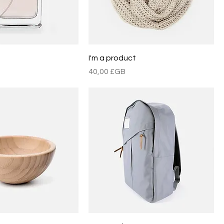
t
I'm a product
Prix
40,00 £GB