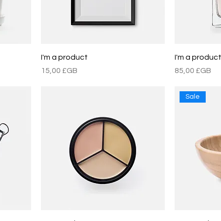
I'm a product
I'm a produc
Prix
Prix
15,00 £GB
85,00 £GB
Sale