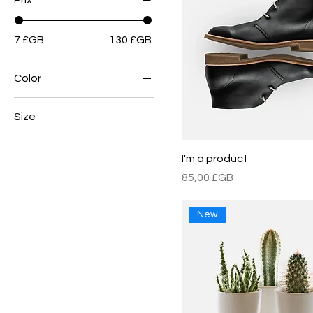
Prix
7 £GB
130 £GB
Color
Size
Large
I'm a product
Medium
Prix
85,00 £GB
One size
Small
New