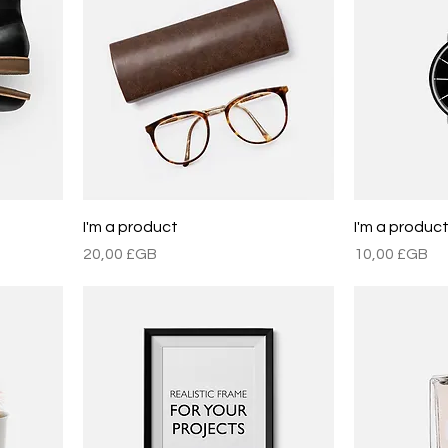
I'm a product
I'm a produc
Prix
Prix
20,00 £GB
10,00 £GB