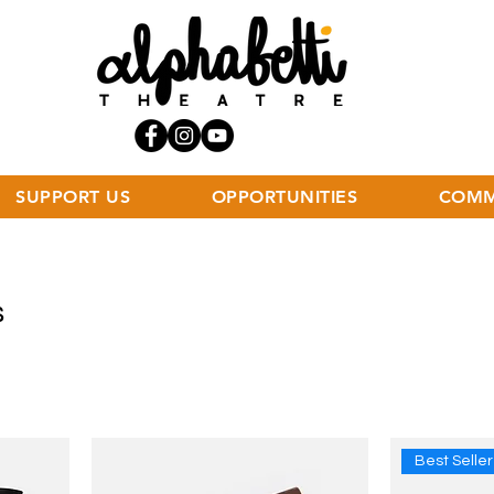
SUPPORT US
OPPORTUNITIES
COMM
s
Best Seller