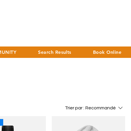
UNITY
Search Results
Book Online
Trier par :
Recommandé